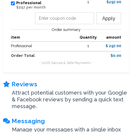
1
$297.00
Professional
$297 per month
Apply
Order summary
item
Quantity
amount
Professional
1
$ 297.00
Order Total
$0.00
* 100% Secure & Safe Payments *
Reviews
Attract potential customers with your Google
& Facebook reviews by sending a quick text
message.
Messaging
Manage your messages with a single inbox