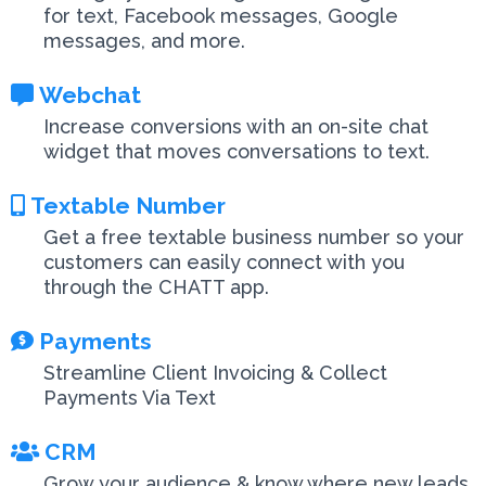
for text, Facebook messages, Google
messages, and more.
Webchat
Increase conversions with an on-site chat
widget that moves conversations to text.
Textable Number
Get a free textable business number so your
customers can easily connect with you
through the CHATT app.
Payments
Streamline Client Invoicing & Collect
Payments Via Text
CRM
Grow your audience & know where new leads