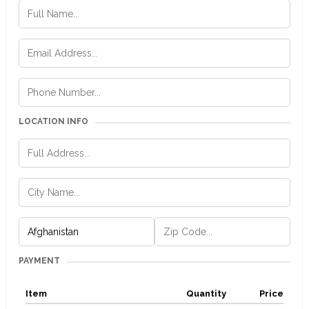
LOCATION INFO
PAYMENT
Item
Quantity
Price