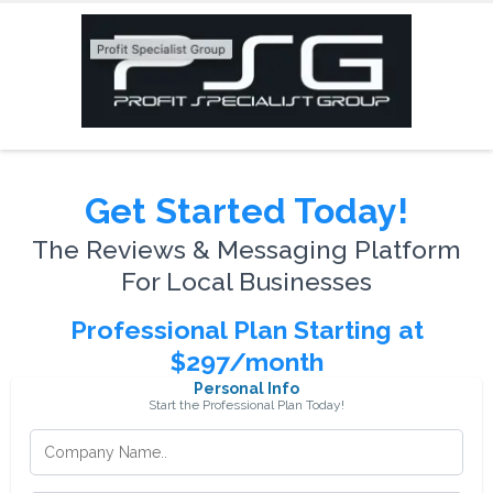
Get Started Today!
The Reviews & Messaging Platform
For Local Businesses
Professional Plan Starting at
$297/month
Personal Info
Start the Professional Plan Today!